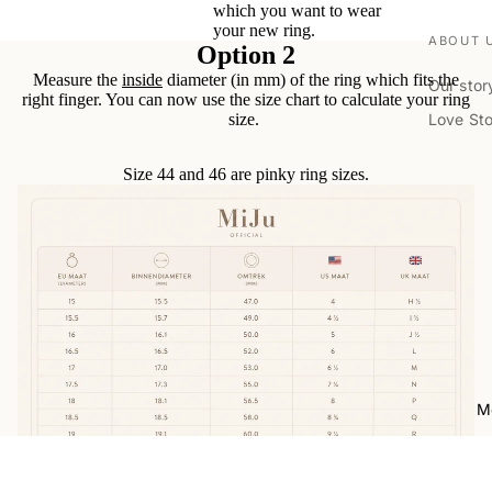
which you want to wear
your new ring.
ABOUT 
Option 2
Measure the
inside
diameter (in mm) of the ring which fits the
Our stor
right finger. You can now use the size chart to calculate your ring
Love St
size.
VISIT U
Size 44 and 46 are pinky ring sizes.
Book ap
Location
RESOUR
Forever 
Imprint 
Ringsize
Care Gu
M