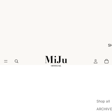
S
Shop all
ARCHIVE