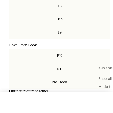
18
18.5
19
Love Story Book
EN
ENGAGE
NL
Shop all
No Book
Made to
Our first picture together
WEDDIN
My favorite memory with you
Shop all
Plain
€1.890,00