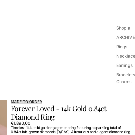
Shop all
ARCHIVE
Rings
Necklac
Earrings
Bracelets
Charms
MADE TO ORDER
Forever Loved - 14k Gold 0.84ct
Diamond Ring
€1.890,00
Timeless 14k solid gold engagement ring featuring a sparkling total of
0.84ct lab-grown diamonds (D/F VS). A luxurious and elegant diamond ring