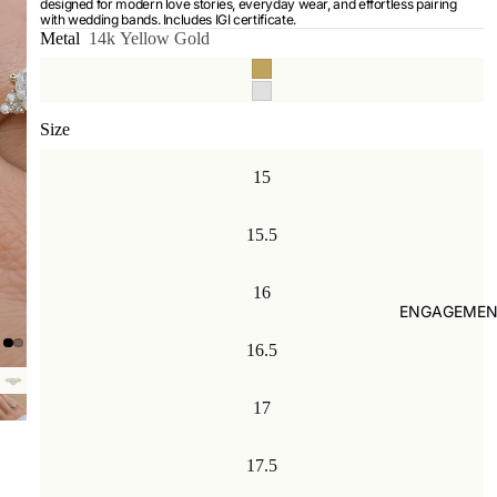
designed for modern love stories, everyday wear, and effortless pairing
with wedding bands. Includes IGI certificate.
Metal
14k Yellow Gold
Size
15
15.5
16
ENGAGEMEN
16.5
17
17.5