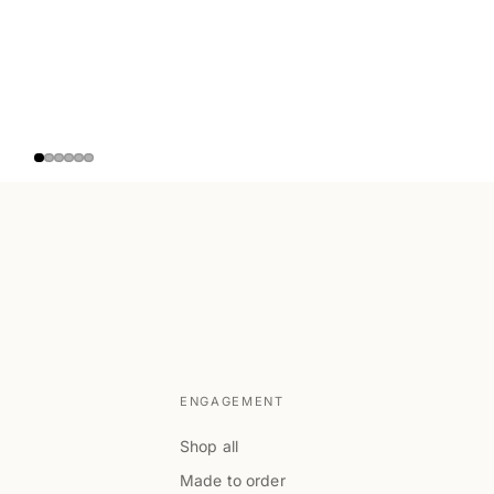
ENGAGEMENT
Shop all
Made to order