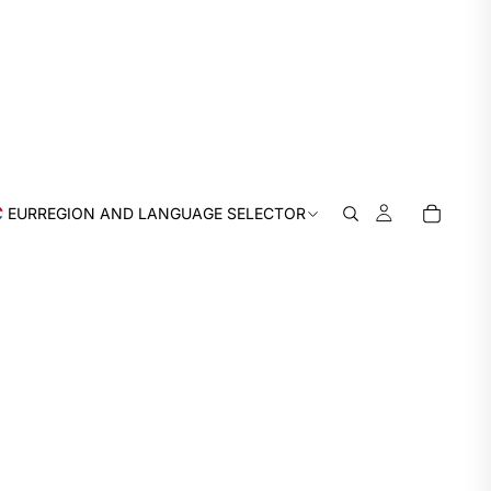
EUR
REGION AND LANGUAGE SELECTOR