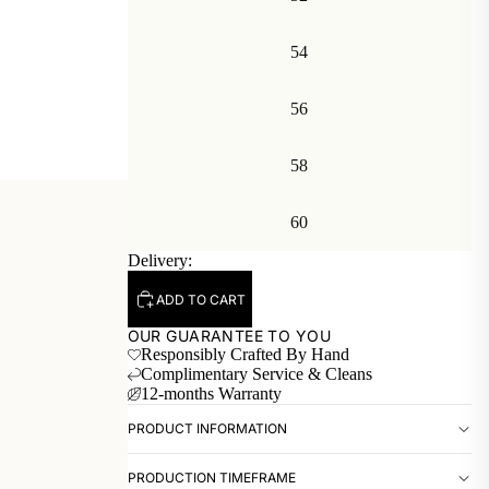
54
56
58
60
Delivery:
ADD TO CART
OUR GUARANTEE TO YOU
Responsibly Crafted By Hand
Complimentary Service & Cleans
12-months Warranty
PRODUCT INFORMATION
PRODUCTION TIMEFRAME