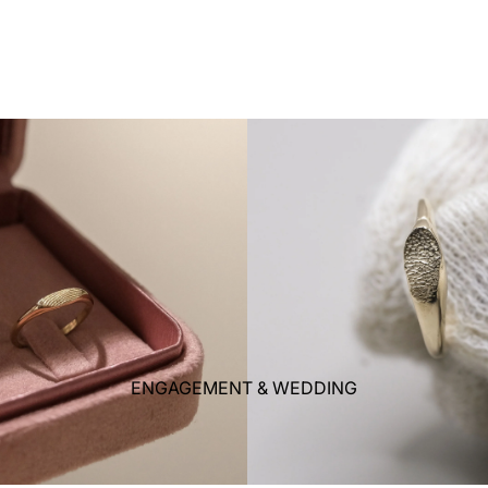
ENGAGEMENT & WEDDING