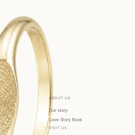
ABOUT US
Our story
Love Story Book
VISIT US