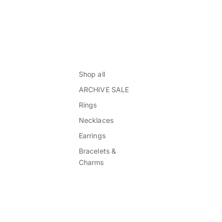
Shop all
ARCHIVE SALE
Rings
Necklaces
Earrings
Bracelets &
Charms