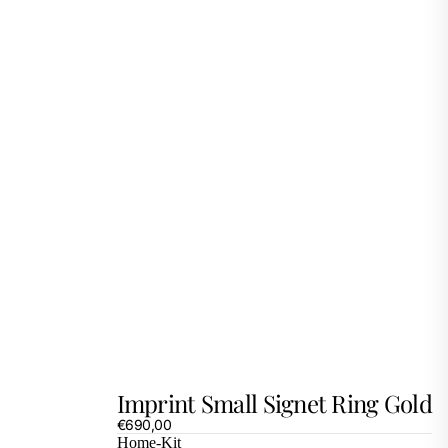
Imprint Small Signet Ring Gold
€690,00
Home-Kit