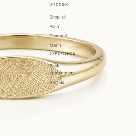
WEDDING
Shop all
Plain
Diamond
Men's
EXPERIENCE
Book
appointment
Visit us