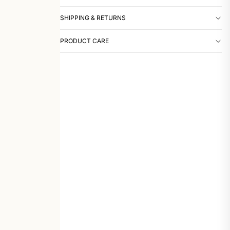
SHIPPING & RETURNS
PRODUCT CARE