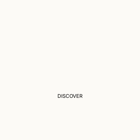
DISCOVER