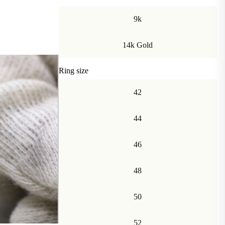
9k
14k Gold
Ring size
42
44
46
48
50
52