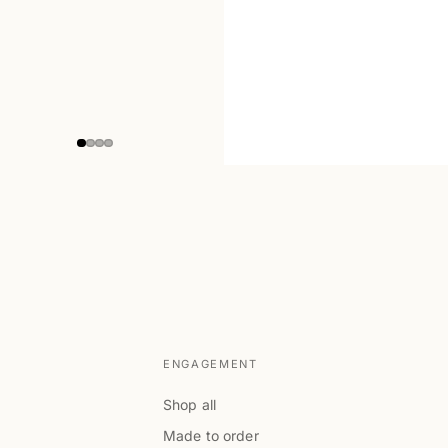
ENGAGEMENT
Shop all
Made to order