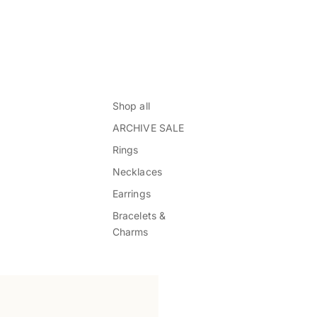
Shop all
ARCHIVE SALE
Rings
Necklaces
Earrings
Bracelets &
Charms