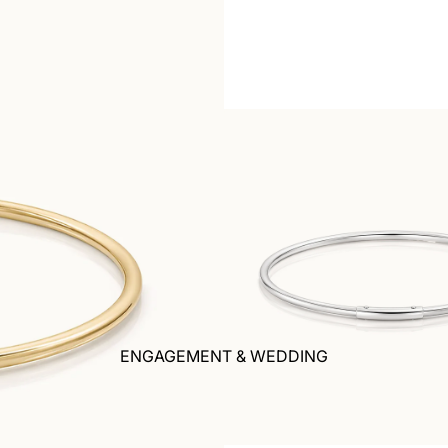
ENGAGEMENT & WEDDING