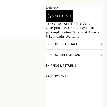
Delivery:
ADD TO CART
OUR GUARANTEE TO YOU
Responsibly Crafted By Hand
Complimentary Service & Cleans
12-months Warranty
PRODUCT INFORMATION
PRODUCTION TIMEFRAME
SHIPPING & RETURNS
PRODUCT CARE