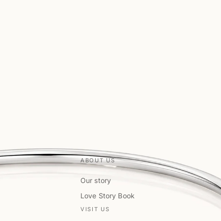
ABOUT US
Our story
Love Story Book
VISIT US