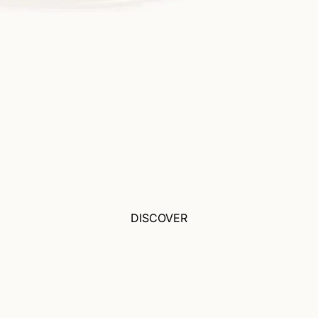
DISCOVER