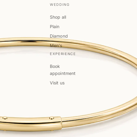
WEDDING
Shop all
Plain
Diamond
Men's
EXPERIENCE
Book
appointment
Visit us