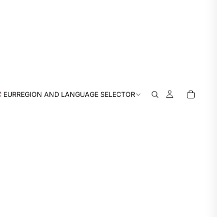
EUR
REGION AND LANGUAGE SELECTOR