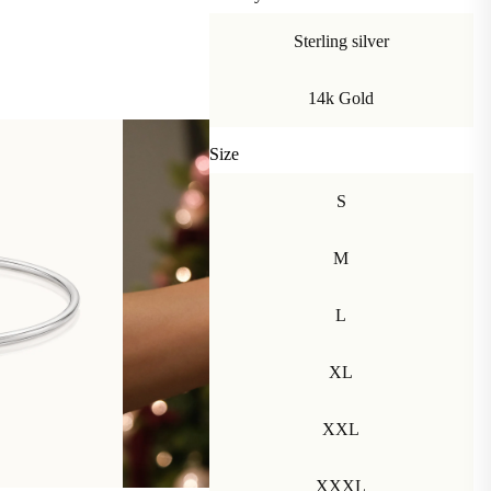
Sterling silver
14k Gold
Size
S
M
L
XL
XXL
XXXL