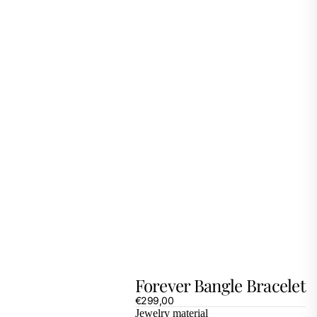
Forever Bangle Bracelet
€299,00
Jewelry material