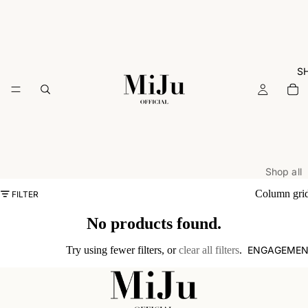
S
Shop all
ARCHIVE
Column gri
FILTER
Rings
No products found.
Necklac
ENGAGEMEN
Try using fewer filters, or
clear all filters
.
Earrings
Bracelets
Charms